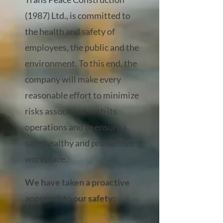
(1987) Ltd., is committed to
the health and safety of
employees, the public and the
environment. To this end, the
company will make every
reasonable effort to minimize
risks associated with its
operations and to ensure a
safe, healthy and productive
workplace.
We have taken a proactive
approach to our safety: