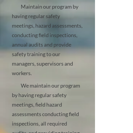
Maintain our program by
having regular safety
meetings, hazard assessments,
conducting field inspections,
annual audits and provide
safety training to our
managers, supervisors and
workers.
We maintain our program
by having regular safety
meetings, field hazard
assessments conducting field
inspections, all required