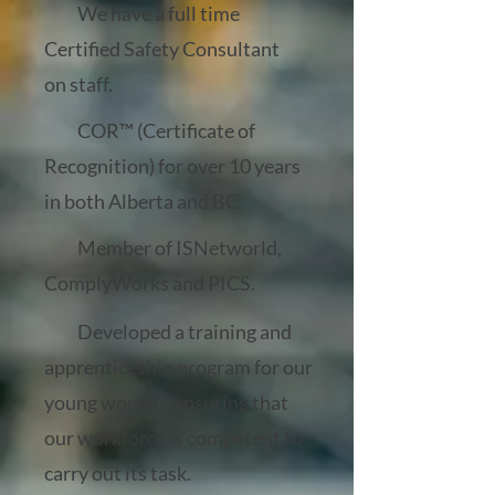
We have a full time
Certified Safety Consultant
on staff.
COR™ (Certificate of
Recognition) for over 10 years
in both Alberta and BC
Member of ISNetworld,
ComplyWorks and PICS.
Developed a training and
apprenticeship program for our
young workers ensuring that
our workforce is competent to
carry out its task.