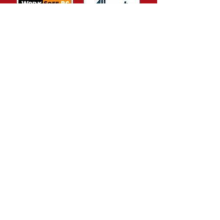
FORT ST.JOHN LOCATION
9320 Northern Lights Drive
Fort St. John, BC V1J 1C8
P.
250-785-6926
F. 250-785-1223
E.
info@transpeace.com