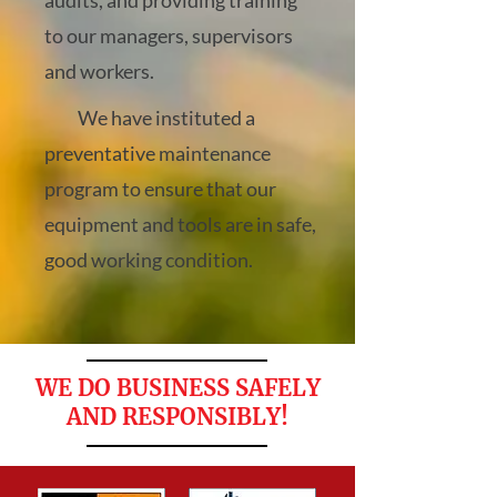
audits, and providing training
to our managers, supervisors
and workers.
We have instituted a
preventative maintenance
program to ensure that our
equipment and tools are in safe,
good working condition.
WE DO BUSINESS SAFELY
AND RESPONSIBLY!