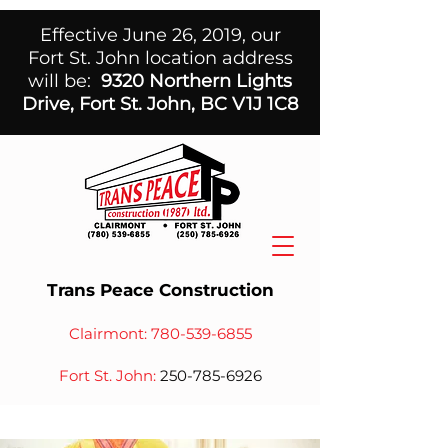
Effective June 26, 2019, our
Fort St. John location address
will be:
9320 Northern Lights
Drive, Fort St. John, BC V1J 1C8
Trans Peace Construction
Clairmont:
780-539-6855
Fort St. John:
250-785-6926