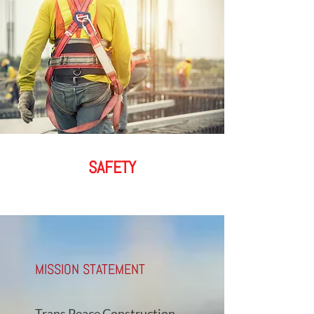
SAFETY
MISSION STATEMENT
Trans Peace Construction